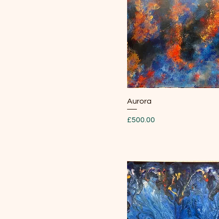
Quick View
Aurora
Price
£500.00