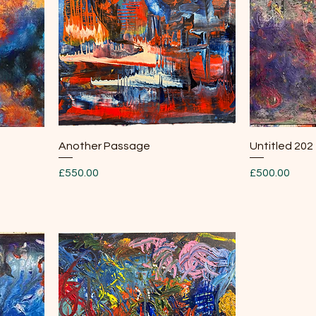
Quick View
Another Passage
Untitled 202
Price
Price
£550.00
£500.00