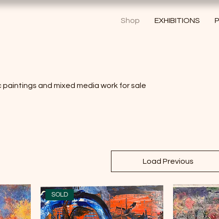
Shop
EXHIBITIONS
P
ic paintings and mixed media work for sale
Load Previous
SOLD