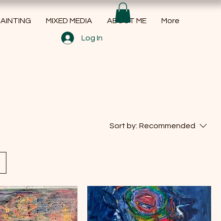
AINTING
MIXED MEDIA
ABOUT ME
More
Log In
Sort by:
Recommended