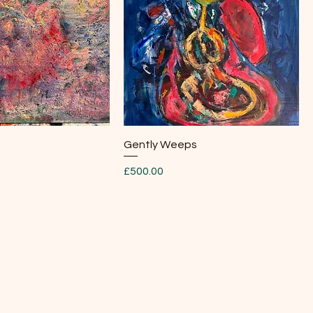
Quick View
Quick View
Gently Weeps
Price
£500.00