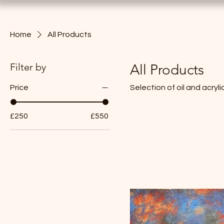
Home
All Products
Filter by
All Products
Price
Selection of oil and acryl
£250
£550