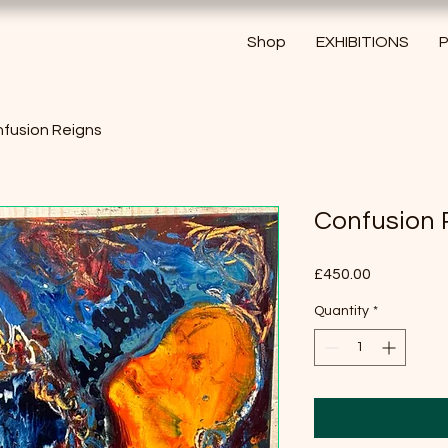
Shop
EXHIBITIONS
P
fusion Reigns
Confusion 
Price
£450.00
Quantity
*