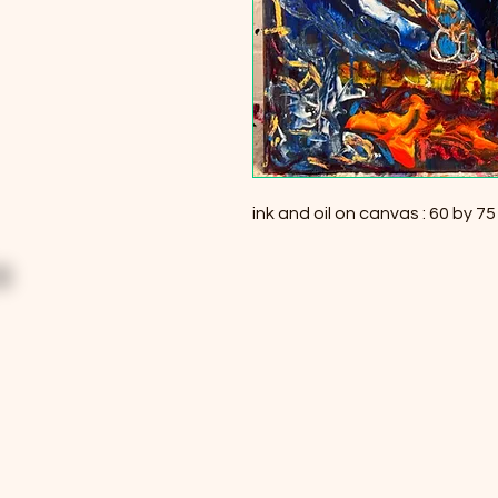
ink and oil on canvas : 60 by 7