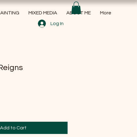
AINTING
MIXED MEDIA
ABOUT ME
More
Log In
Reigns
Add to Cart