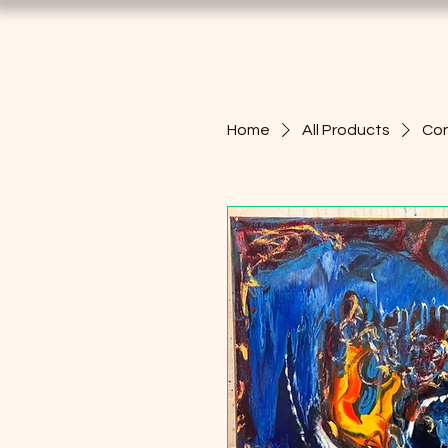
Home
All Products
Con