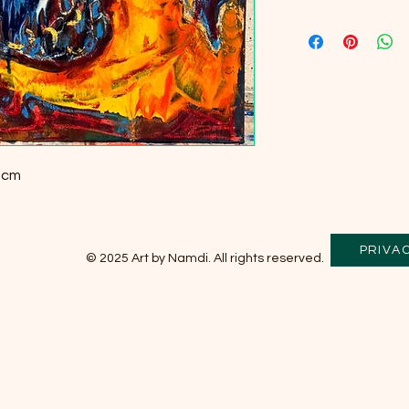
5 cm
PRIVA
© 2025 Art by Namdi. All rights reserved.