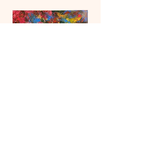
Euphoria 2
Price
£450.00
Quantity
*
Add to Cart
Acrylic on canvas. 32 by 40 