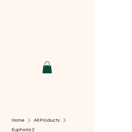
Home
All Products
Euphoria 2