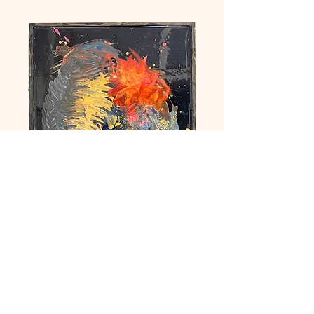
Medley
Price
£250.00
Quantity
*