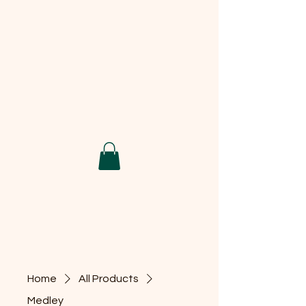
Home
All Products
Medley