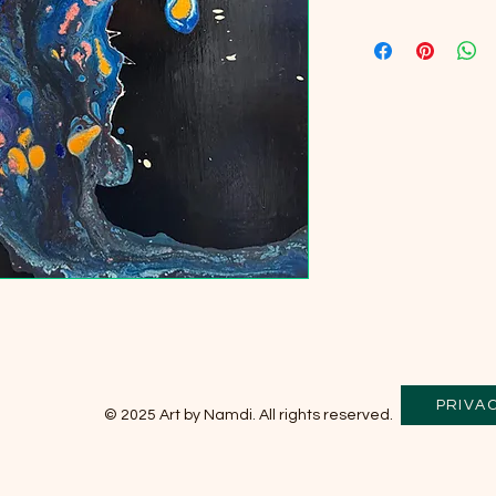
PRIVA
© 2025 Art by Namdi. All rights reserved.