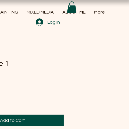
AINTING
MIXED MEDIA
ABOUT ME
More
Log In
e 1
Add to Cart