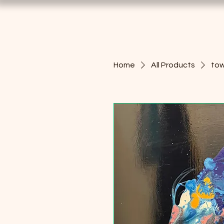
Home
All Products
tow