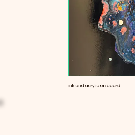
ink and acrylic on board