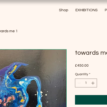
Shop
EXHIBITIONS
P
ards me 1
towards m
Price
£450.00
Quantity
*